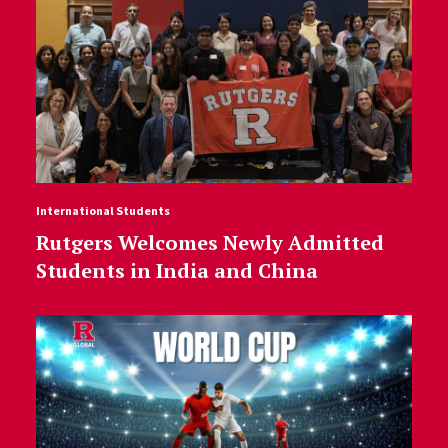
International Students
Rutgers Welcomes Newly Admitted
Students in India and China