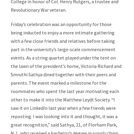
College in honor of Col. Henry Rutgers, a trustee and
Revolutionary War veteran.
Friday’s celebration was an opportunity for those
being inducted to enjoy a more intimate gathering
with a few close friends and relatives before taking
part in the university’s large-scale commencement
events. As a string quartet played under the tent on
the lawn of the president’s home, Victoria Richard and
Smruthi Sathya dined together with their peers and
parents. The event marked a milestone for the
roommates who spent the last year motivating each
other to make it into the Matthew Leydt Society. “I
saw it on LinkedIn last year when a few friends were
reposting. I was looking into it and thought, it was a
great recognition,” said Sathya, 21, of Florham Park,
N.J., who received a bachelor’s degree in supply chain