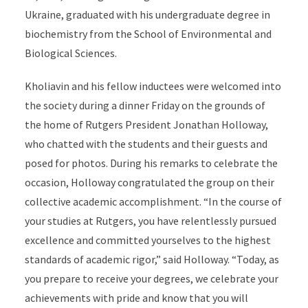
Ukraine, graduated with his undergraduate degree in
biochemistry from the School of Environmental and
Biological Sciences.
Kholiavin and his fellow inductees were welcomed into
the society during a dinner Friday on the grounds of
the home of Rutgers President Jonathan Holloway,
who chatted with the students and their guests and
posed for photos. During his remarks to celebrate the
occasion, Holloway congratulated the group on their
collective academic accomplishment. “In the course of
your studies at Rutgers, you have relentlessly pursued
excellence and committed yourselves to the highest
standards of academic rigor,” said Holloway. “Today, as
you prepare to receive your degrees, we celebrate your
achievements with pride and know that you will