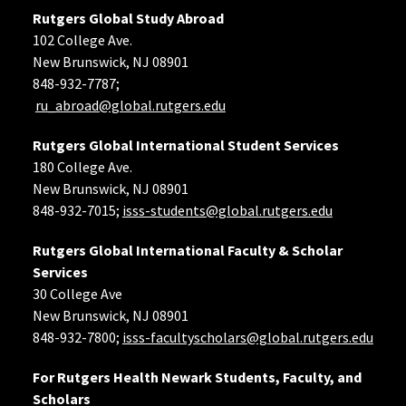
Rutgers Global Study Abroad
102 College Ave.
New Brunswick, NJ 08901
848-932-7787;
ru_abroad@global.rutgers.edu
Rutgers Global International Student Services
180 College Ave.
New Brunswick, NJ 08901
848-932-7015;
isss-students@global.rutgers.edu
Rutgers Global International Faculty & Scholar
Services
30 College Ave
New Brunswick, NJ 08901
848-932-7800;
isss-facultyscholars@global.rutgers.edu
For Rutgers Health Newark Students, Faculty, and
Scholars