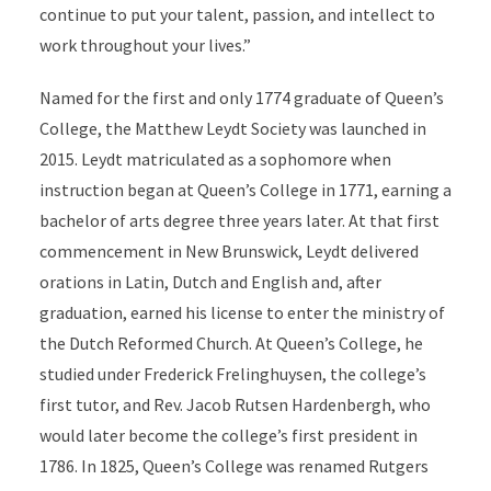
continue to put your talent, passion, and intellect to
work throughout your lives.”
Named for the first and only 1774 graduate of Queen’s
College, the Matthew Leydt Society was launched in
2015. Leydt matriculated as a sophomore when
instruction began at Queen’s College in 1771, earning a
bachelor of arts degree three years later. At that first
commencement in New Brunswick, Leydt delivered
orations in Latin, Dutch and English and, after
graduation, earned his license to enter the ministry of
the Dutch Reformed Church. At Queen’s College, he
studied under Frederick Frelinghuysen, the college’s
first tutor, and Rev. Jacob Rutsen Hardenbergh, who
would later become the college’s first president in
1786. In 1825, Queen’s College was renamed Rutgers