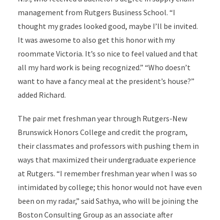
management from Rutgers Business School. “I
thought my grades looked good, maybe I’ll be invited.
It was awesome to also get this honor with my
roommate Victoria. It’s so nice to feel valued and that
all my hard work is being recognized.” “Who doesn’t
want to have a fancy meal at the president’s house?”
added Richard.
The pair met freshman year through Rutgers-New
Brunswick Honors College and credit the program,
their classmates and professors with pushing them in
ways that maximized their undergraduate experience
at Rutgers. “I remember freshman year when I was so
intimidated by college; this honor would not have even
been on my radar,” said Sathya, who will be joining the
Boston Consulting Group as an associate after