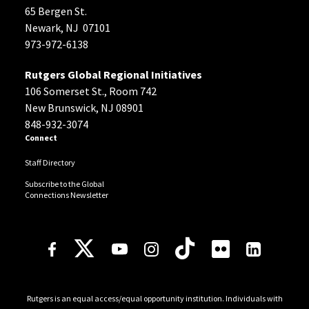
65 Bergen St.
Newark, NJ 07101
973-972-6138
Rutgers Global Regional Initiatives
106 Somerset St., Room 742
New Brunswick, NJ 08901
848-932-3074
Connect
Staff Directory
Subscribe to the Global
Connections Newsletter
Follow Us
Rutgers is an equal access/equal opportunity institution. Individuals with