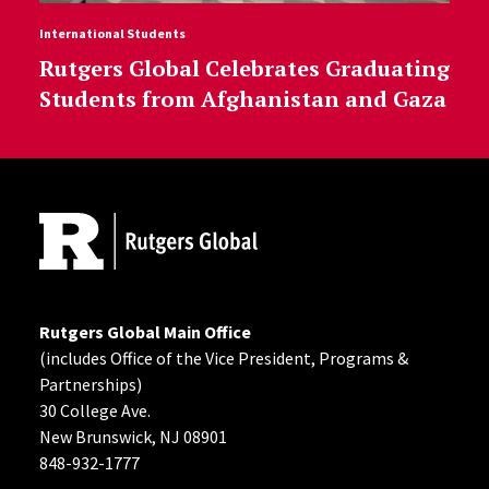
International Students
Rutgers Global Celebrates Graduating
Students from Afghanistan and Gaza
Site Footer
Rutgers Global Main Office
(includes Office of the Vice President, Programs &
Partnerships)
30 College Ave.
New Brunswick, NJ 08901
848-932-1777