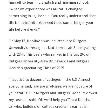
himself to learning English and finishing school.
“What we experienced was brutal. It changed
something in us,” he said. “You really understand that
life is not infinite. You need to do something in your
life before it ends.”
On May 16, Kholiavin was inducted into Rutgers
University’s prestigious Matthew Leydt Society along
with 234 of his peers who ranked in the top 2% of
Rutgers University-New Brunswick's and Rutgers
Health's graduating Class of 2025.
“I applied to dozens of colleges in the U.S. Almost
everyone said, ‘You are a refugee; we are not sure of
your status.’ But Rutgers and Rutgers Global reviewed
my case and said, ‘OK we’ll help you,’” said Kholiavin,
23, who, building on college credits he earned in