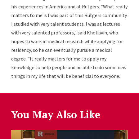
his experiences in America and at Rutgers. “What really
matters to me is I was part of this Rutgers community.
I studied with very talent students. I was at lectures
with very talented professors,” said Kholiavin, who
hopes to work in medical research while applying for
residency, so he can eventually pursue a medical
degree. “It really matters for me to apply my
knowledge to help people and be able to do some new
things in my life that will be beneficial to everyone.”
You May Also Like