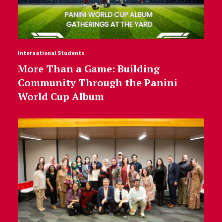
International Students
More Than a Game: Building
Community Through the Panini
World Cup Album