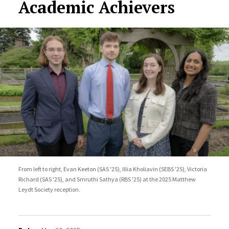
Academic Achievers
From left to right, Evan Keeton (SAS '25), Illia Kholiavin (SEBS '25), Victoria
Richard (SAS '25), and Smruthi Sathya (RBS '25) at the 2025 Matthew
Leydt Society reception.