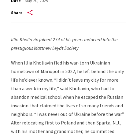
Date
May 20, 2025
Share
Illia Kholiavin joined 234 of his peers inducted into the
prestigious Matthew Leydt Society
When Illia Kholiavin fled his war-torn Ukrainian
hometown of Mariupol in 2022, he left behind the only
life he’d ever known. “I didn’t leave my city for more
than a week in my life,” said Kholiavin, who had to
abandon medical school when he escaped the Russian
invasion that claimed the lives of so many friends and
neighbors. “I was never out of Ukraine before the war.”
After relocating first to Poland and then Sparta, N.J.,
with his mother and grandmother, he committed