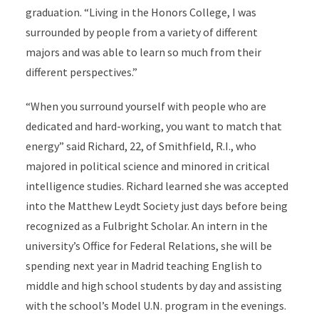
graduation. “Living in the Honors College, I was
surrounded by people from a variety of different
majors and was able to learn so much from their
different perspectives.”
“When you surround yourself with people who are
dedicated and hard-working, you want to match that
energy” said Richard, 22, of Smithfield, R.I., who
majored in political science and minored in critical
intelligence studies. Richard learned she was accepted
into the Matthew Leydt Society just days before being
recognized as a Fulbright Scholar. An intern in the
university’s Office for Federal Relations, she will be
spending next year in Madrid teaching English to
middle and high school students by day and assisting
with the school’s Model U.N. program in the evenings.