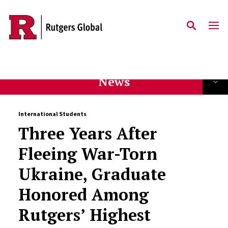
Skip to main content
News
International Students
Three Years After
Fleeing War-Torn
Ukraine, Graduate
Honored Among
Rutgers’ Highest