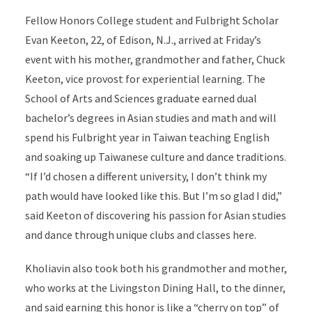
Fellow Honors College student and Fulbright Scholar
Evan Keeton, 22, of Edison, N.J., arrived at Friday’s
event with his mother, grandmother and father, Chuck
Keeton, vice provost for experiential learning. The
School of Arts and Sciences graduate earned dual
bachelor’s degrees in Asian studies and math and will
spend his Fulbright year in Taiwan teaching English
and soaking up Taiwanese culture and dance traditions.
“If I’d chosen a different university, I don’t think my
path would have looked like this. But I’m so glad I did,”
said Keeton of discovering his passion for Asian studies
and dance through unique clubs and classes here.
Kholiavin also took both his grandmother and mother,
who works at the Livingston Dining Hall, to the dinner,
and said earning this honor is like a “cherry on top” of