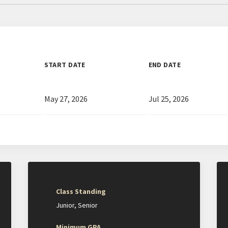
START DATE
END DATE
May 27, 2026
Jul 25, 2026
Class Standing
Junior
Senior
Minimum GPA