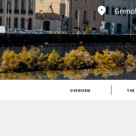
Grenob
OVERVIEW
THE