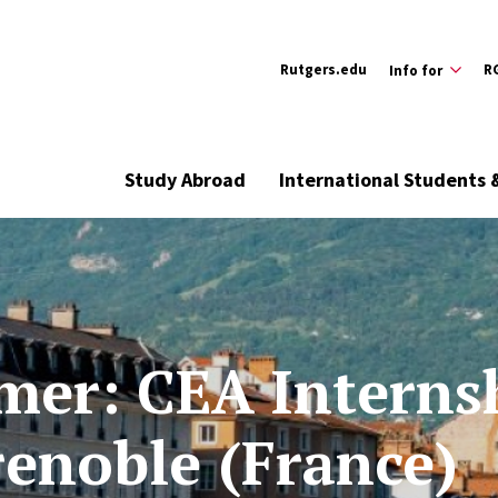
Rutgers.edu
R
Info for
Study Abroad
International Students 
er: CEA Interns
renoble (France)