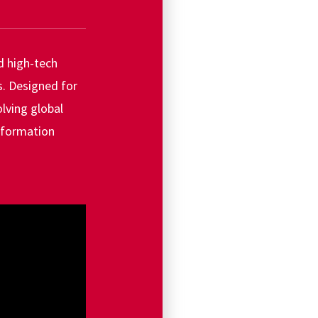
d high-tech
s. Designed for
lving global
information