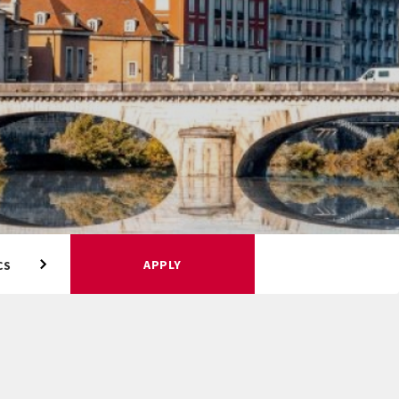
APPLY
CS
ACADEMIC CALENDAR
HOUSING AND MEAL