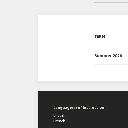
TERM
Summer 2026
Language(s) of Instruction
English
French