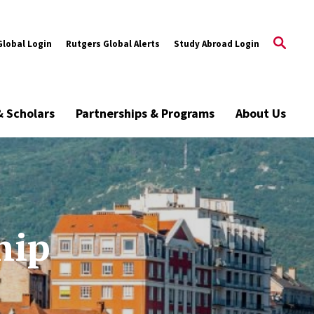
Global Login
Rutgers Global Alerts
Study Abroad Login
& Scholars
Partnerships & Programs
About Us
hip