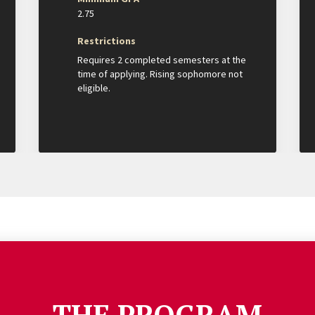
2.75
Restrictions
Requires 2 completed semesters at the
time of applying. Rising sophomore not
eligible.
THE PROGRAM