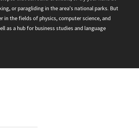
ing, or paragliding in the area's national parks. But
ter in the fields of physics, computer science, and
ll as a hub for business studies and language