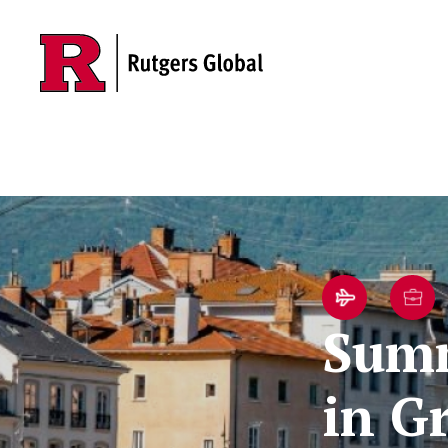
Skip to main content
Summ
in G