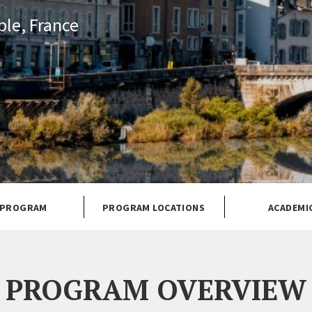
le, France
 PROGRAM
PROGRAM LOCATIONS
ACADEMI
PROGRAM OVERVIEW