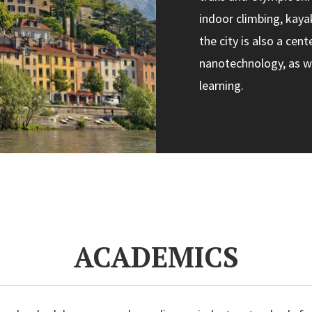
indoor climbing, kayak
the city is also a cen
nanotechnology, as we
learning.
ACADEMICS