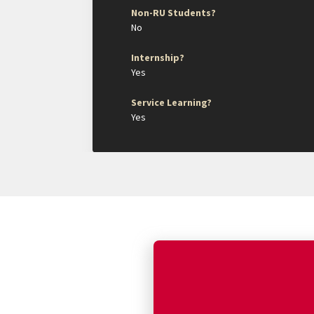
Non-RU Students?
No
Internship?
Yes
Service Learning?
Yes