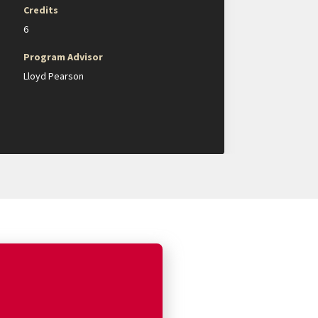
Credits
6
Program Advisor
Lloyd Pearson