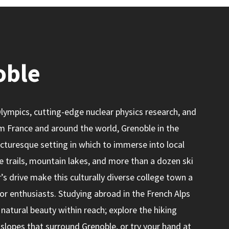
oble
ympics, cutting-edge nuclear physics research, and
m France and around the world, Grenoble in the
picturesque setting in which to immerse into local
ne trails, mountain lakes, and more than a dozen ski
’s drive make this culturally diverse college town a
r enthusiasts. Studying abroad in the French Alps
natural beauty within reach; explore the hiking
 slopes that surround Grenoble, or try your hand at