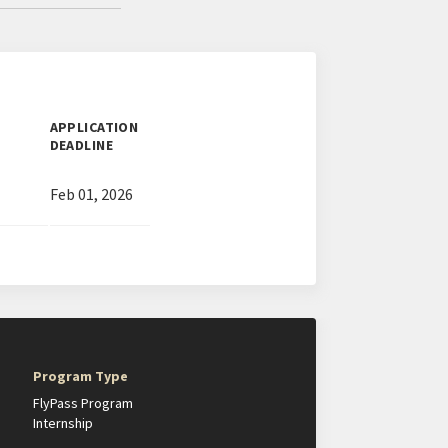
APPLICATION
DEADLINE
Feb 01, 2026
Program Type
FlyPass Program
Internship