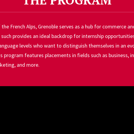
f the French Alps, Grenoble serves as a hub for commerce an
 such provides an ideal backdrop for internship opportunitie
language levels who want to distinguish themselves in an evo
is program features placements in fields such as business, 
keting, and more.