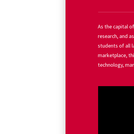
As the capital o
research, and as
students of all 
marketplace, th
technology, mar