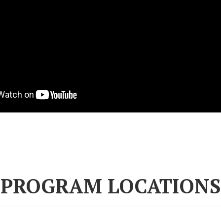
PROGRAM LOCATIONS