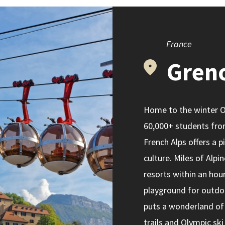
France
Gren
Home to the winter Ol
60,000+ students fro
French Alps offers a 
culture. Miles of Alpi
resorts within an hour
playground for outdoo
puts a wonderland of 
trails and Olympic ski